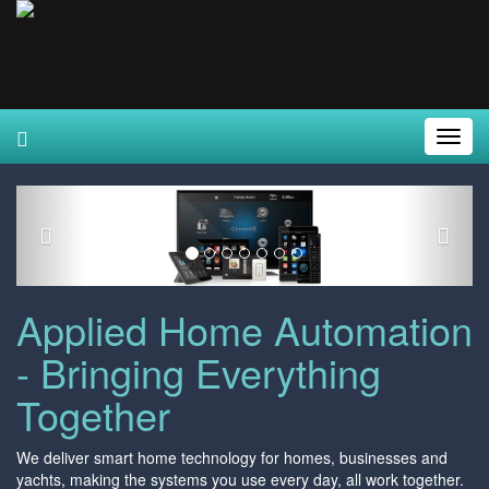
Toggl
Navig
Previous
Next
Applied Home Automation
- Bringing Everything
Together
We deliver smart home technology for homes, businesses and
yachts, making the systems you use every day, all work together.