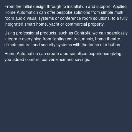
From the initial design through to installation and support, Applied
Home Automation can offer bespoke solutions from simple multi-
room audio visual systems or conference room solutions, to a fully
integrated smart home, yacht or commercial property.
Using professional products, such as Control4, we can seamlessly
integrate everything from lighting control, music, home theatre,
climate control and security systems with the touch of a button.
Home Automation can create a personalised experience giving
you added comfort, convenience and savings.